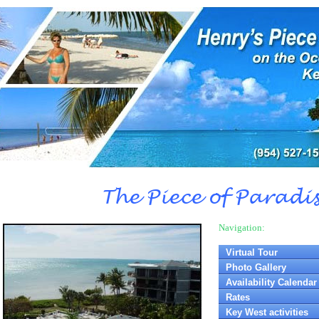
The Piece of Paradi
Navigation:
Virtual Tour
Photo Gallery
Availability Calendar
Rates
Key West activities