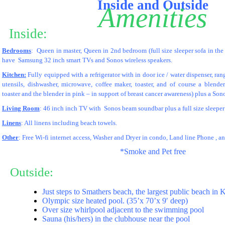
Inside and Outside
Amenities
Inside:
__
Bedrooms
: Queen in master, Queen in 2nd bedroom (full size sleeper sofa in th
have Samsung 32 inch smart TVs and Sonos wireless speakers.
Kitchen:
Fully equipped with a refrigerator with in door ice / water dispenser, ran
utensils, dishwasher, microwave, coffee maker, toaster, and of course a blend
toaster and the blender in pink – in support of breast cancer awareness) plus a Son
Living Room
: 46 inch inch TV with Sonos beam soundbar plus a full size sleeper 
Linens
: All linens including beach towels.
Other
: Free Wi-fi internet access, Washer and Dryer in condo, Land line Phone , 
*Smoke and Pet free
Outside:
__
Just steps to Smathers beach, the largest public beach in
Olympic size heated pool. (35’x 70’x 9′ deep)
Over size whirlpool adjacent to the swimming pool
Sauna (his/hers) in the clubhouse near the pool