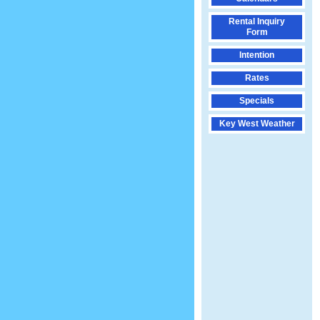
Rental Inquiry
Form
Intention
Rates
Specials
Key West Weather