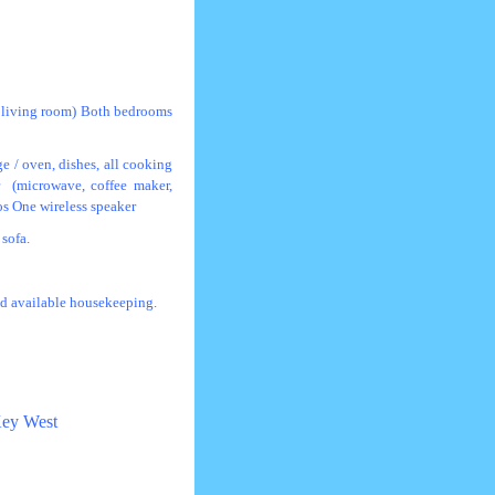
e living room) Both bedrooms
ge / oven, dishes, all cooking
er (microwave, coffee maker,
os One wireless speaker
sofa.
and available housekeeping.
 Key West