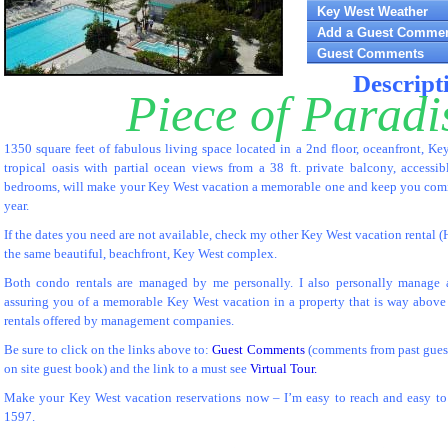
Key West Weather
Add a Guest Comme
Guest Comments
Descript
Piece of Paradi
1350 square feet of fabulous living space located in a 2nd floor, oceanfront, K
tropical oasis with partial ocean views from a 38 ft. private balcony, accessi
bedrooms, will make your Key West vacation a memorable one and keep you comin
year.
If the dates you need are not available, check my other Key West vacation rental (
the same beautiful, beachfront, Key West complex.
Both condo rentals are managed by me personally. I also personally manage a
assuring you of a memorable Key West vacation in a property that is way above
rentals offered by management companies.
Be sure to click on the links above to:
Guest Comments
(comments from past guest
on site guest book) and the link to a must see
Virtual Tour.
Make your Key West vacation reservations now – I’m easy to reach and easy to 
1597.