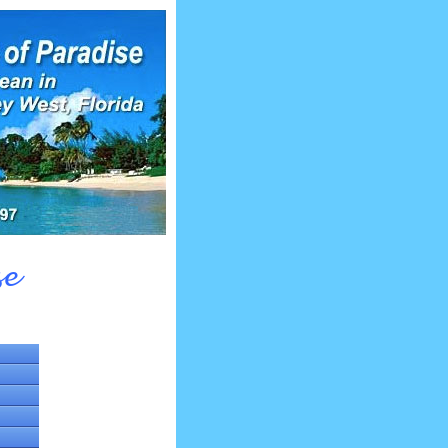
se
fsdfsf
fsdfsf
fsdfsf
fsdfsf