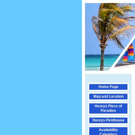
Home Page
Map and Location
Henrys Piece of
Paradise
Henrys Penthouse
Availability
Calendars