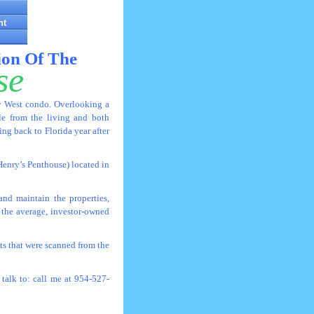
nt
ion Of The
se
ey West condo. Overlooking a
ble from the living and both
g back to Florida year after
Henry’s Penthouse) located in
nd maintain the properties,
 the average, investor-owned
s that were scanned from the
talk to: call me at 954-527-