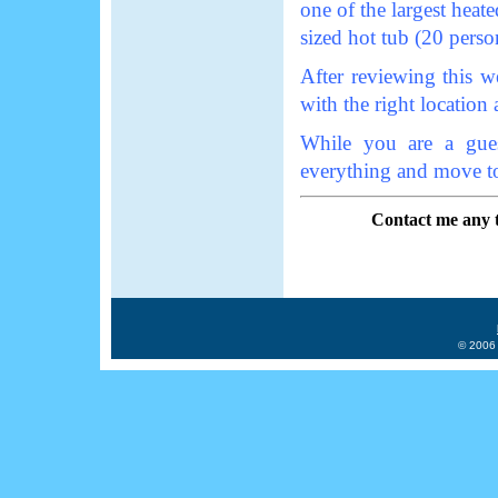
one of the largest heate
sized hot tub (20 perso
After reviewing this w
with the right location a
While you are a gue
everything and move t
Contact me any
© 2006 