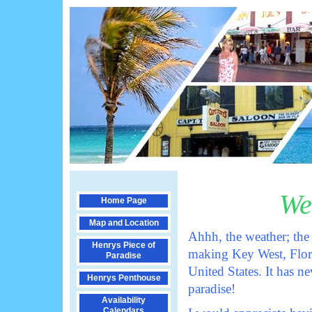
We
Home Page
Map and Location
Ahhh, the weather; the
Henrys Piece of
making Key West, Flori
Paradise
United States. It has 
Henrys Penthouse
paradise!
Availability
Calendars