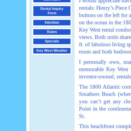
I would appreciate hav
rentals: Henry’s Piece 
Rental Inquiry
Form
buttons on the left for 
on the ocean in the 18
Intention
Key West rental condos
Rates
views. Both units shar
Specials
ft. of fabulous living s
Key West Weather
room and both bedroo
I personally own, man
memorable Key West va
investor-owned, renta
The 1800 Atlantic comp
Smathers Beach (where
you can’t get any clo
Point in the continen
St.
This beachfront comple